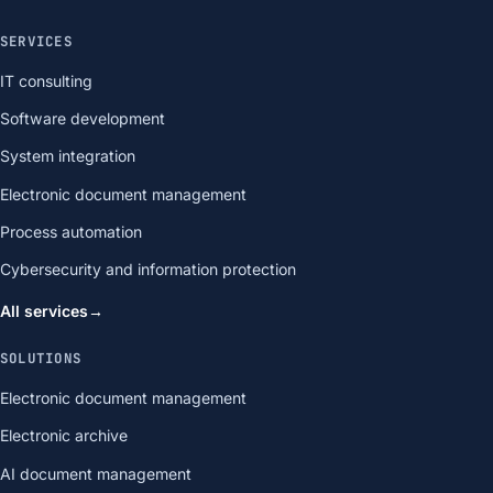
SERVICES
IT consulting
Software development
System integration
Electronic document management
Process automation
Cybersecurity and information protection
All services
→
SOLUTIONS
Electronic document management
Electronic archive
AI document management