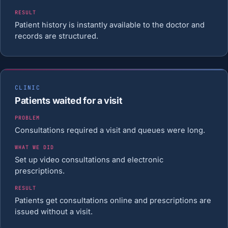
RESULT
Patient history is instantly available to the doctor and
records are structured.
CLINIC
Patients waited for a visit
PROBLEM
Consultations required a visit and queues were long.
WHAT WE DID
Set up video consultations and electronic
prescriptions.
RESULT
Patients get consultations online and prescriptions are
issued without a visit.