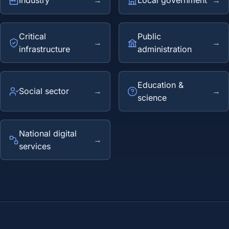
Industry
→
Local government
→
Critical
Public
→
→
infrastructure
administration
Education &
Social sector
→
→
science
National digital
→
services