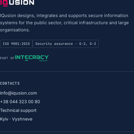
IQusion designs, integrates and supports secure information
systems for the public sector, critical infrastructure and large
organisations.
ISO 9001:2015
Security assurance · G-2, G-3
PART OF
CONTACTS
info@iqusion.com
+38 044 323 00 80
Technical support
Kyiv · Vyshneve