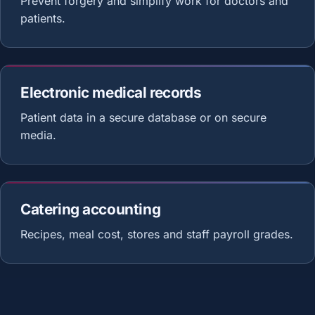
Prevent forgery and simplify work for doctors and
patients.
Electronic medical records
Patient data in a secure database or on secure
media.
Catering accounting
Recipes, meal cost, stores and staff payroll grades.