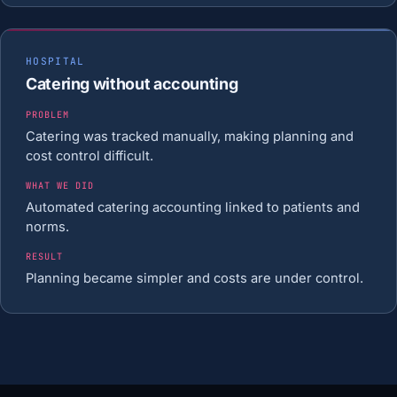
HOSPITAL
Catering without accounting
PROBLEM
Catering was tracked manually, making planning and
cost control difficult.
WHAT WE DID
Automated catering accounting linked to patients and
norms.
RESULT
Planning became simpler and costs are under control.