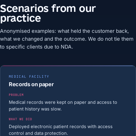
Scenarios from our
practice
Anonymised examples: what held the customer back,
what we changed and the outcome. We do not tie them
to specific clients due to NDA.
MEDICAL FACILITY
Records on paper
PROBLEM
Medical records were kept on paper and access to
patient history was slow.
WHAT WE DID
Deployed electronic patient records with access
control and data protection.