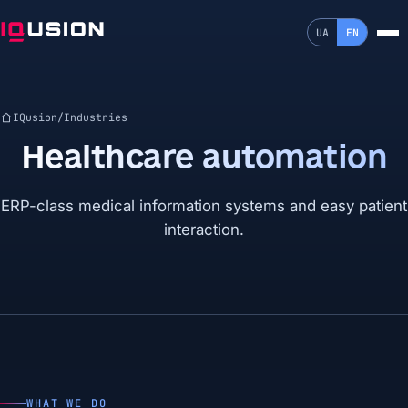
UA
EN
IQusion
/
Industries
Healthcare automation
ERP-class medical information systems and easy patient
interaction.
WHAT WE DO