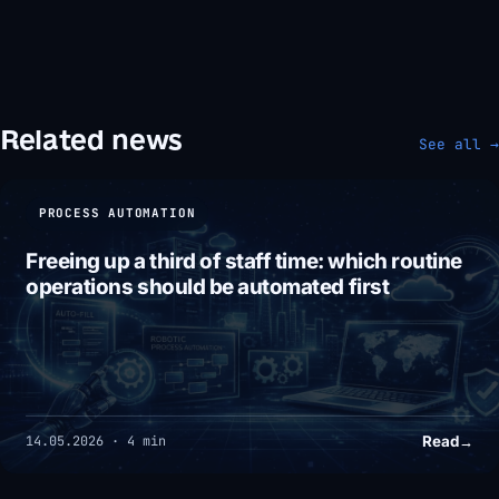
Related news
See all →
PROCESS AUTOMATION
Freeing up a third of staff time: which routine
operations should be automated first
Read
→
14.05.2026 · 4 min