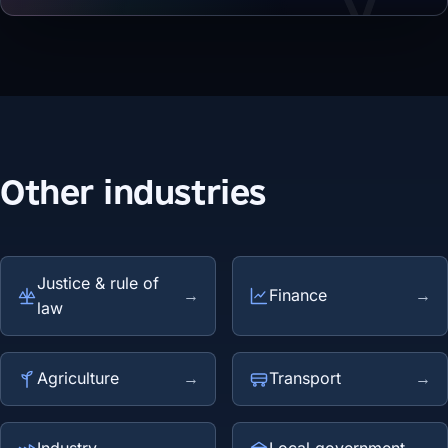
Other industries
Justice & rule of
→
Finance
→
law
Agriculture
→
Transport
→