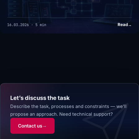
Read
→
16.03.2026 · 5 min
Let’s discuss the task
Describe the task, processes and constraints — we’ll
propose an approach.
Need technical support?
Contact us
→