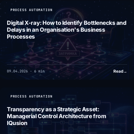
PROCESS AUTOMATION
Digital X-ray: How to Identify Bottlenecks and
Delays in an Organisation's Business
Processes
Read
→
09.04.2026 · 6 min
PROCESS AUTOMATION
Transparency as a Strategic Asset:
Managerial Control Architecture from
IQusion