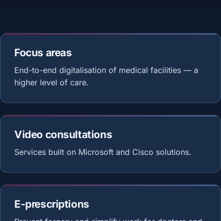
Focus areas
End-to-end digitalisation of medical facilities — a
higher level of care.
Video consultations
Services built on Microsoft and Cisco solutions.
E-prescriptions