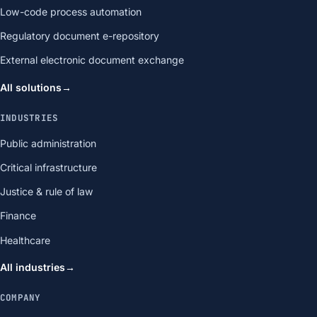
Low-code process automation
Regulatory document e-repository
External electronic document exchange
All solutions
→
INDUSTRIES
Public administration
Critical infrastructure
Justice & rule of law
Finance
Healthcare
All industries
→
COMPANY