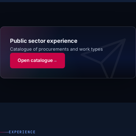
Public sector experience
Catalogue of procurements and work types
Open catalogue
→
EXPERIENCE